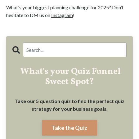
What's your biggest planning challenge for 2025? Don’t
hesitate to DM us on
Instagram
!
What's your Quiz Funnel
Sweet Spot?
Take our 5 question quiz to find the perfect quiz
strategy for your business goals.
Take the Quiz