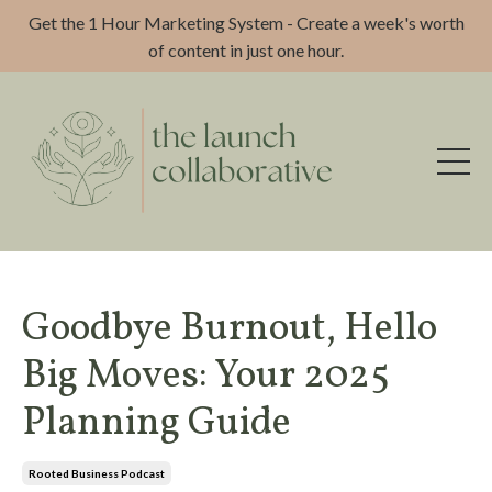
Get the 1 Hour Marketing System - Create a week's worth
of content in just one hour.
Goodbye Burnout, Hello
Big Moves: Your 2025
Planning Guide
Rooted Business Podcast