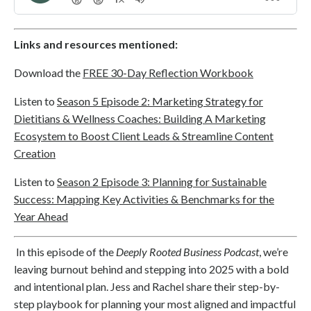
Links and resources mentioned:
Download the
FREE 30-Day Reflection Workbook
Listen to
Season 5 Episode 2: Marketing Strategy for
Dietitians & Wellness Coaches: Building A Marketing
Ecosystem to Boost Client Leads & Streamline Content
Creation
Listen to
Season 2 Episode 3: Planning for Sustainable
Success: Mapping Key Activities & Benchmarks for the
Year Ahead
In this episode of the
Deeply Rooted Business Podcast
, we’re
leaving burnout behind and stepping into 2025 with a bold
and intentional plan. Jess and Rachel share their step-by-
step playbook for planning your most aligned and impactful