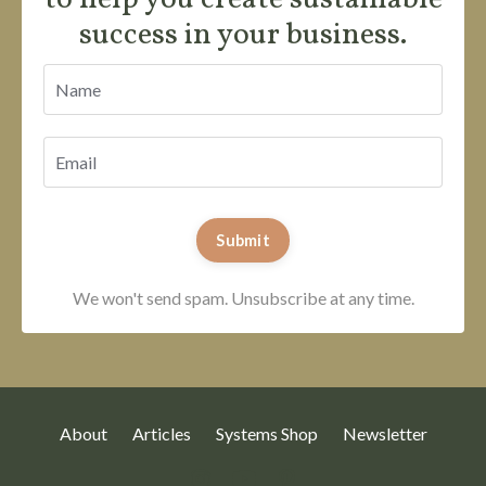
success in your business.
Submit
We won't send spam. Unsubscribe at any time.
About
Articles
Systems Shop
Newsletter