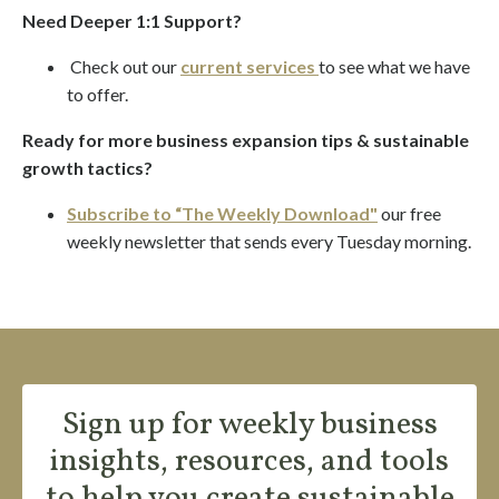
Need Deeper 1:1 Support?
Check out our
current services
to see what we have
to offer.
Ready for more business expansion tips & sustainable
growth tactics?
Subscribe to “The Weekly Download"
our
free
weekly newsletter
that sends every Tuesday morning.
Sign up for weekly business
insights, resources, and tools
to help you create sustainable