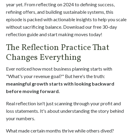
year yet. From reflecting on 2024 to defining success,
refining offers, and building sustainable systems, this
episode is packed with actionable insights to help you scale
without sacrificing balance. Download our free 30-day
reflection guide and start making moves today!
The Reflection Practice That
Changes Everything
Ever noticed how most business planning starts with
"What's your revenue goal?" But here's the truth:
meaningful growth starts with looking backward
before moving forward.
Real reflection isn't just scanning through your profit and
loss statements. It's about understanding the story behind
your numbers.
What made certain months thrive while others dived?