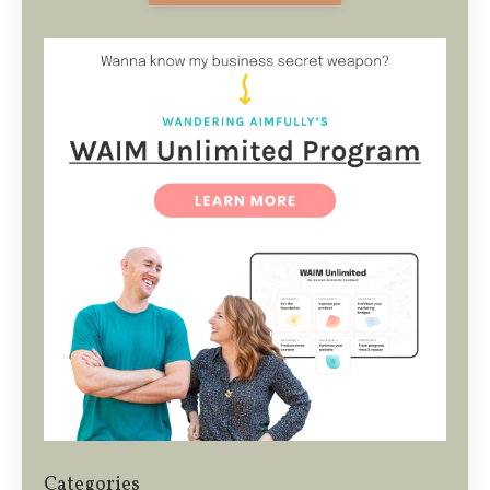
Categories