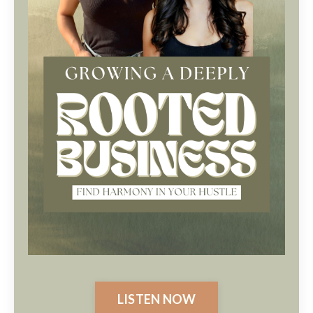
LISTEN NOW