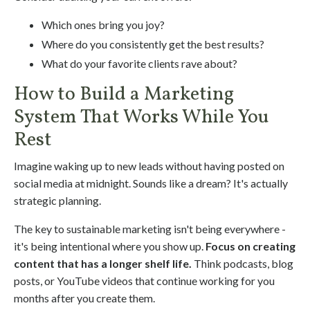
Which ones bring you joy?
Where do you consistently get the best results?
What do your favorite clients rave about?
How to Build a Marketing
System That Works While You
Rest
Imagine waking up to new leads without having posted on
social media at midnight. Sounds like a dream? It's actually
strategic planning.
The key to sustainable marketing isn't being everywhere -
it's being intentional where you show up.
Focus on creating
content that has a longer shelf life.
Think podcasts, blog
posts, or YouTube videos that continue working for you
months after you create them.