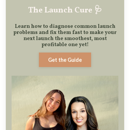
The Launch Cure 🩺
Learn how to diagnose common launch
problems and fix them fast to make
your
next launch the smoothest, most
profitable one yet!
Get the Guide