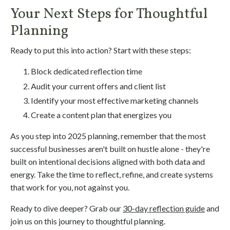
Your Next Steps for Thoughtful
Planning
Ready to put this into action? Start with these steps:
Block dedicated reflection time
Audit your current offers and client list
Identify your most effective marketing channels
Create a content plan that energizes you
As you step into 2025 planning, remember that the most
successful businesses aren't built on hustle alone - they're
built on intentional decisions aligned with both data and
energy. Take the time to reflect, refine, and create systems
that work for you, not against you.
Ready to dive deeper? Grab our
30-day reflection guide
and
join us on this journey to thoughtful planning.