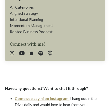
All Categories
Aligned Strategy
Intentional Planning
Momentum Management
Rooted Business Podcast
Connect with me!
Have any questions? Want to chat it through?
Come see say hi on Instagram.
I hang out in the
DMs daily and would love to hear from you!