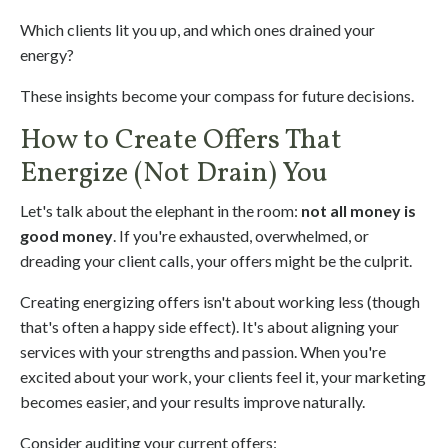
Which clients lit you up, and which ones drained your
energy?
These insights become your compass for future decisions.
How to Create Offers That
Energize (Not Drain) You
Let's talk about the elephant in the room:
not all money is
good money
. If you're exhausted, overwhelmed, or
dreading your client calls, your offers might be the culprit.
Creating energizing offers isn't about working less (though
that's often a happy side effect). It's about aligning your
services with your strengths and passion. When you're
excited about your work, your clients feel it, your marketing
becomes easier, and your results improve naturally.
Consider auditing your current offers: