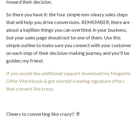
toward their decision.
So there you have it: the four simple non-sleazy sales steps
that will help you drive conversions. REMEMBER, there are
about a kajillion things you can overthink in your business,
but your sales page should not be one of them. Use this
simple outline to make sure you connect with your customer
on each step of their decision-making journey, and you'll be
golden, my friend.
If you would like additional support download my Magnetic
Offer Workbook & get started creating signature offers
that convert like crazy.
Cheers to converting like crazy!! 🥂