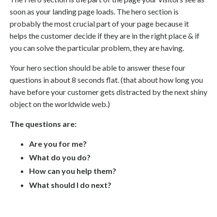
soon as your landing page loads. The hero section is
probably the most crucial part of your page because it
helps the customer decide if they are in the right place & if
you can solve the particular problem, they are having.
Your hero section should be able to answer these four
questions in about 8 seconds flat. (that about how long you
have before your customer gets distracted by the next shiny
object on the worldwide web.)
The questions are:
Are you for me?
What do you do?
How can you help them?
What should I do next?