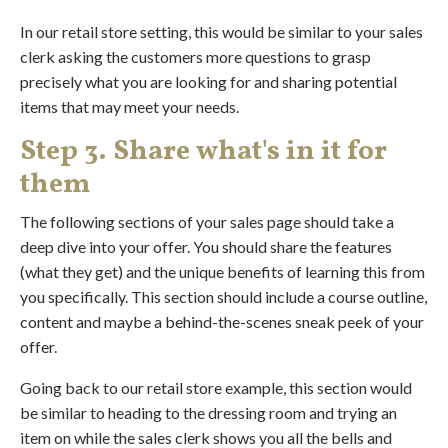
In our retail store setting, this would be similar to your sales
clerk asking the customers more questions to grasp
precisely what you are looking for and sharing potential
items that may meet your needs.
Step 3. Share what's in it for
them
The following sections of your sales page should take a
deep dive into your offer. You should share the features
(what they get) and the unique benefits of learning this from
you specifically. This section should include a course outline,
content and maybe a behind-the-scenes sneak peek of your
offer.
Going back to our retail store example, this section would
be similar to heading to the dressing room and trying an
item on while the sales clerk shows you all the bells and