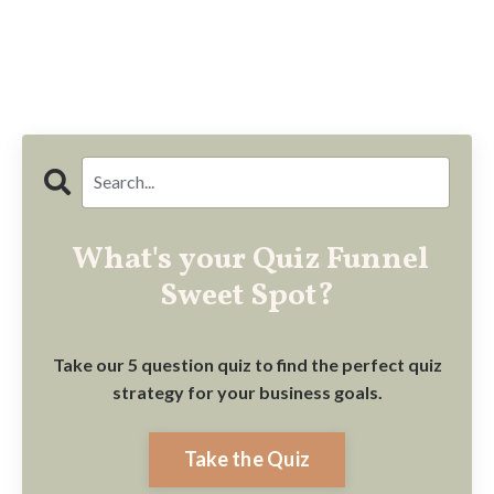
What's your Quiz Funnel
Sweet Spot?
Take our 5 question quiz to find the perfect quiz
strategy for your business goals.
Take the Quiz