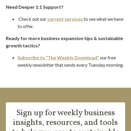
Need Deeper 1:1 Support?
Check out our
current services
to see what we have
to offer.
Ready for more business expansion tips & sustainable
growth tactics?
Subscribe to “The Weekly Download"
our
free
weekly newsletter
that sends every Tuesday morning.
Sign up for weekly business
insights, resources, and tools