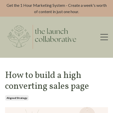
Get the 1 Hour Marketing System - Create a week's worth
of content in just one hour.
How to build a high
converting sales page
Aligned Strategy