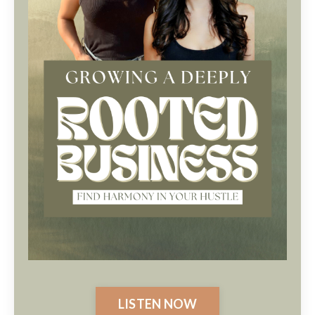
LISTEN NOW