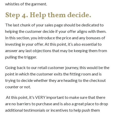
whistles of the garment.
Step 4. Help them decide.
The last chunk of your sales page should be dedicated to
helping the customer decide if your offer aligns with them.
In this section, you introduce the price and any bonuses of
investing in your offer. At this point, it’s also essential to
answer any last objections that may be keeping them from
pulling the trigger.
Going back to our retail customer journey, this would be the
point in which the customer exits the fitting room and is
trying to decide whether they are heading to the checkout
counter or not.
At this point, it's VERY important to make sure that there
are no barriers to purchase and is also a great place to drop
additional testimonials or incentives to help push them