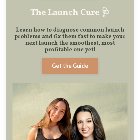
The Launch Cure 🩺
Learn how to diagnose common launch
problems and fix them fast to make
your
next launch the smoothest, most
profitable one yet!
Get the Guide