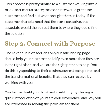
This process is pretty similar to a customer walking into a
brick-and-mortar store; the associate would greet the
customer and find out what brought them in today. If the
customer shared a need that the store can solve, the
associate would then direct them to where they could find
the solution.
Step 2. Connect with Purpose
The next couple of sections on your sale landing page
should help your customer solidify even more than they are
in the right place, and you are the right person to help. You
do this by speaking to their desires, current pain points, and
the transformational benefits that they can receive by
working with you.
You further build your trust and credibility by sharing a
quick introduction of yourself, your experience, and why you
are interested in solving this problem for them.