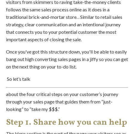
visitors from skimmers to raving take-the-money clients
follows the same sales process online as it does in a
traditional brick-and-mortar store. . Similar to
retail sales
strategy, clear communication and an intentional journey
that connects you to your potential customer the most
important aspects of closing the sale.
Once you've got this structure down, you'll be able to easily
bang out high converting sales pages in a jiffy so you can get
on the next thing on your to-do list.
So let’s talk
about the four critical steps on your customer’s journey
through your sales page that guides them from “just-
looking” to “take my $$$.”
Step 1. Share how you can help
The Hero section is the part of the page your visitors see as