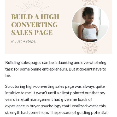
Building sales pages can be a daunting and overwhelming
task for some online entrepreneurs. But it doesn't have to
be.
Structuring high-converting sales page was always quite
intuitive to me. It wasn’t until a client pointed out that my
years in retail management had given me loads of
experience in buyer psychology that I realized where this
strength had come from. The process of guiding potential