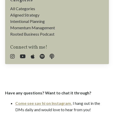
Categories
All Categories
Aligned Strategy
Intentional Planning
Momentum Management
Rooted Business Podcast
Connect with me!
Have any questions? Want to chat it through?
Come see say hi on Instagram.
I hang out in the
DMs daily and would love to hear from you!