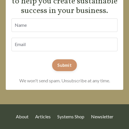
to help you create sustainable
success in your business.
Submit
We won't send spam. Unsubscribe at any time.
About
Articles
Systems Shop
Newsletter