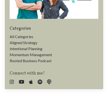
Categories
All Categories
Aligned Strategy
Intentional Planning
Momentum Management
Rooted Business Podcast
Connect with me!