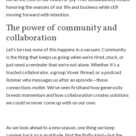
honoring the seasons of our life and business while still
moving forward with intention.
The power of community and
collaboration
Let’s be real, none of this happens in a vacuum. Community
is the thing that keeps us going when we’re tired, stuck, or
just need a reminder that we’re not alone. Whether it’s a
trusted collaborator, a group Voxer thread, or a podcast
listener who messages us after an episode—those
connections
matter.
We’ve seen firsthand how generosity
breeds momentum and how collaboration creates solutions
we could’ve never come up with on our own.
As we look ahead to a new season, one thing we keep
coming back to is gratitude. Not the fluffy kind—but the