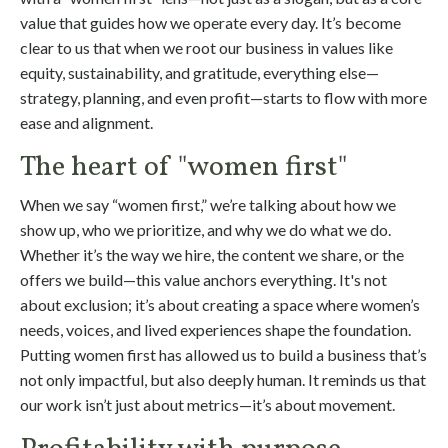
value that guides how we operate every day. It’s become
clear to us that when we root our business in values like
equity, sustainability, and gratitude, everything else—
strategy, planning, and even profit—starts to flow with more
ease and alignment.
The heart of "women first"
When we say “women first,” we’re talking about how we
show up, who we prioritize, and why we do what we do.
Whether it’s the way we hire, the content we share, or the
offers we build—this value anchors everything. It's not
about exclusion; it’s about creating a space where women’s
needs, voices, and lived experiences shape the foundation.
Putting women first has allowed us to build a business that’s
not only impactful, but also deeply human. It reminds us that
our work isn’t just about metrics—it’s about movement.