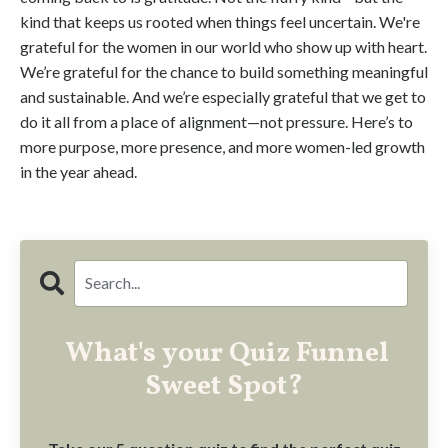
kind that keeps us rooted when things feel uncertain. We're
grateful for the women in our world who show up with heart.
We’re grateful for the chance to build something meaningful
and sustainable. And we’re especially grateful that we get to
do it all from a place of alignment—not pressure. Here’s to
more purpose, more presence, and more women-led growth
in the year ahead.
What's your Quiz Funnel
Sweet Spot?