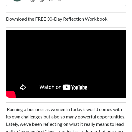
Download the
FREE 30-Day Reflection Workbook
Running a business as women in today’s world comes with
its own challenges but also so many powerful opportunities.
Lately, we’ve been reflecting on what it really means to lead
with a “women first” lens—not just as a slogan, but as a core