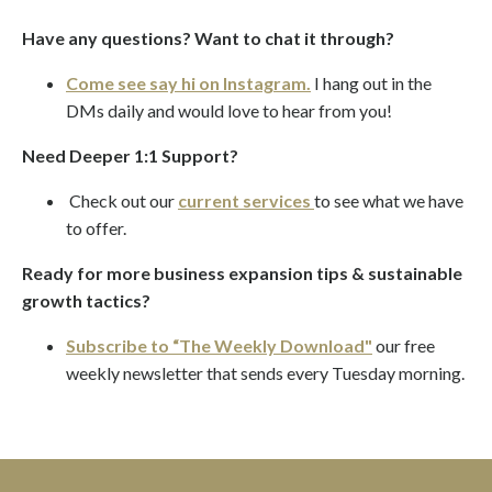
Have any questions? Want to chat it through?
Come see say hi on Instagram.
I hang out in the
DMs daily and would love to hear from you!
Need Deeper 1:1 Support?
Check out our
current services
to see what we have
to offer.
Ready for more business expansion tips & sustainable
growth tactics?
Subscribe to “The Weekly Download"
our
free
weekly newsletter
that sends every Tuesday morning.