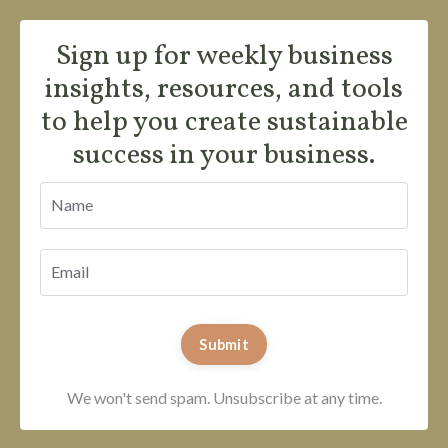
Sign up for weekly business
insights, resources, and tools
to help you create sustainable
success in your business.
Submit
We won't send spam. Unsubscribe at any time.