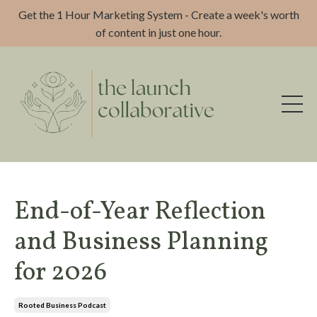
Get the 1 Hour Marketing System - Create a week's worth
of content in just one hour.
End-of-Year Reflection
and Business Planning
for 2026
Rooted Business Podcast