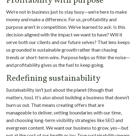
Profitability with purpose
We’re not in business just to stay busy—we’re here to make
money
and
make a difference. For us, profitability and
purpose aren’t in competition. We’ve learned to ask: Is this
decision aligned with the impact we want to have? Will it
serve both our clients and our future selves? That lens keeps
us grounded in sustainable growth rather than chasing
trends or short-term wins. Purpose helps us filter the noise—
and profitability gives us the fuel to keep going.
Redefining sustainability
Sustainability isn’t just about the planet (though that
matters, too). It’s also about building a business that doesn’t
burn us out. That means creating offers that are
manageable to deliver, setting boundaries with our time,
and choosing long-term visibility strategies like SEO and
evergreen content. We want our business to grow, yes—but
not at the cost of our health or joy. True sustainability means