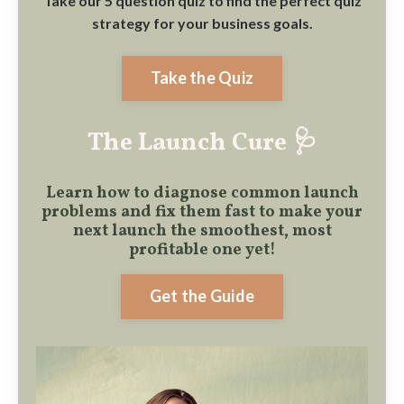
Take our 5 question quiz to find the perfect quiz
strategy for your business goals.
Take the Quiz
The Launch Cure 🩺
Learn how to diagnose common launch
problems and fix them fast to make
your
next launch the smoothest, most
profitable one yet!
Get the Guide