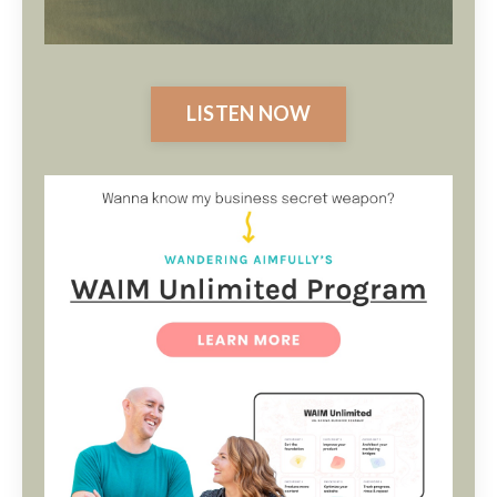
LISTEN NOW